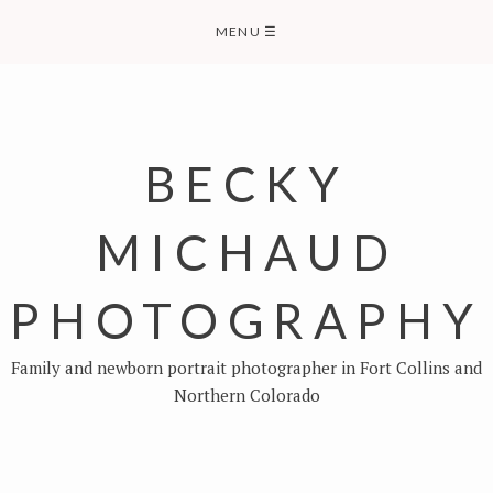
Skip
MENU
☰
to
content
BECKY
MICHAUD
PHOTOGRAPHY
Family and newborn portrait photographer in Fort Collins and
Northern Colorado