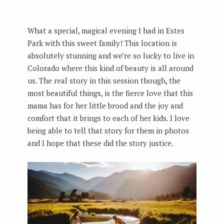
What a special, magical evening I had in Estes
Park with this sweet family! This location is
absolutely stunning and we’re so lucky to live in
Colorado where this kind of beauty is all around
us. The real story in this session though, the
most beautiful things, is the fierce love that this
mama has for her little brood and the joy and
comfort that it brings to each of her kids. I love
being able to tell that story for them in photos
and I hope that these did the story justice.