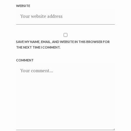
WEBSITE
SAVE MY NAME, EMAIL, AND WEBSITE IN THIS BROWSER FOR
THE NEXT TIME I COMMENT.
COMMENT