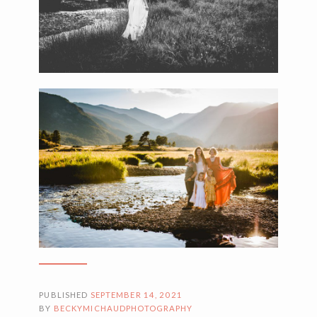
PUBLISHED
SEPTEMBER 14, 2021
BY
BECKYMICHAUDPHOTOGRAPHY