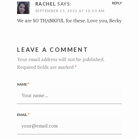
RACHEL
SAYS:
REPLY
SEPTEMBER 15, 2021 AT 10:33 AM
We are SO THANKFUL for these. Love you, Becky
LEAVE A COMMENT
Your email address will not be published.
Required fields are marked
*
NAME
*
EMAIL
*