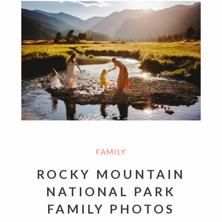
FAMILY
ROCKY MOUNTAIN
NATIONAL PARK
FAMILY PHOTOS