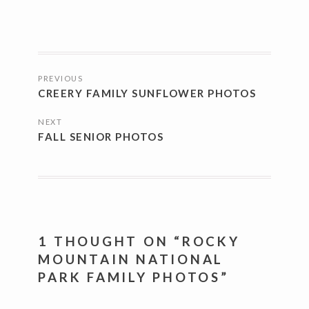
POSTS
PREVIOUS
NAVIGATION
CREERY FAMILY SUNFLOWER PHOTOS
NEXT
FALL SENIOR PHOTOS
1 THOUGHT ON “
ROCKY
MOUNTAIN NATIONAL
PARK FAMILY PHOTOS
”