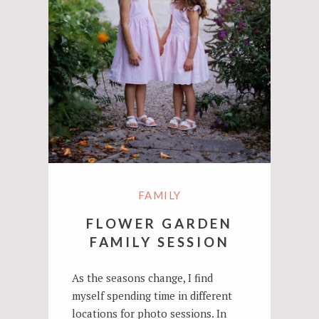
FAMILY
FLOWER GARDEN
FAMILY SESSION
As the seasons change, I find
myself spending time in different
locations for photo sessions. In