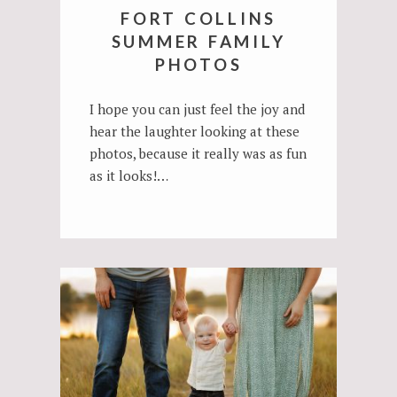
FORT COLLINS
SUMMER FAMILY
PHOTOS
I hope you can just feel the joy and
hear the laughter looking at these
photos, because it really was as fun
as it looks!…