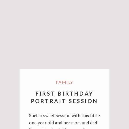
FAMILY
FIRST BIRTHDAY
PORTRAIT SESSION
Such a sweet session with this little
one year old and her mom and dad!