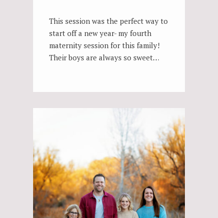
This session was the perfect way to
start off a new year- my fourth
maternity session for this family!
Their boys are always so sweet…