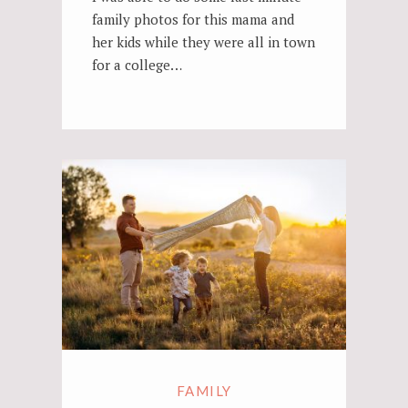
family photos for this mama and
her kids while they were all in town
for a college…
FAMILY