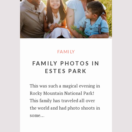
FAMILY
FAMILY PHOTOS IN
ESTES PARK
This was such a magical evening in
Rocky Mountain National Park!
This family has traveled all over
the world and had photo shoots in
some…