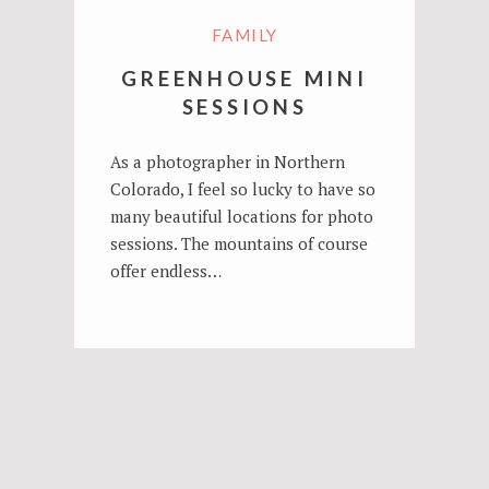
FAMILY
GREENHOUSE MINI
SESSIONS
As a photographer in Northern
Colorado, I feel so lucky to have so
many beautiful locations for photo
sessions. The mountains of course
offer endless…