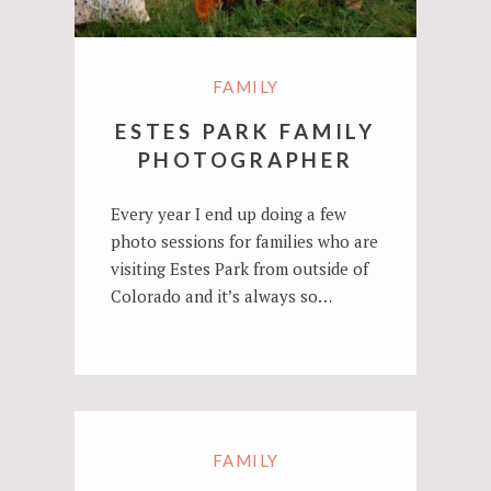
FAMILY
ESTES PARK FAMILY
PHOTOGRAPHER
Every year I end up doing a few
photo sessions for families who are
visiting Estes Park from outside of
Colorado and it’s always so…
FAMILY