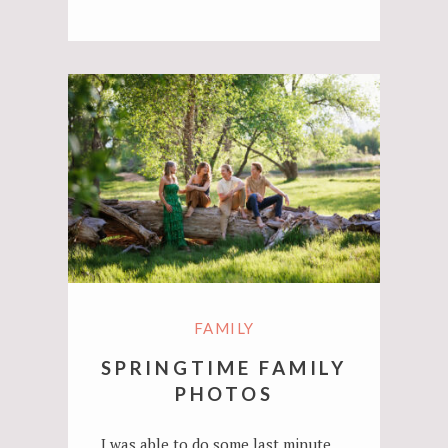
FAMILY
SPRINGTIME FAMILY
PHOTOS
I was able to do some last minute