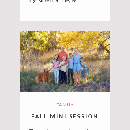
ago. Since then, they’ve…
FAMILY
FALL MINI SESSION