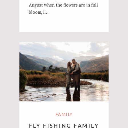
August when the flowers are in full
bloom, I…
FAMILY
FLY FISHING FAMILY