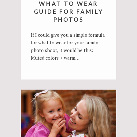
WHAT TO WEAR
GUIDE FOR FAMILY
PHOTOS
If I could give you a simple formula
for what to wear for your family
photo shoot, it would be this:
Muted colors + warm…