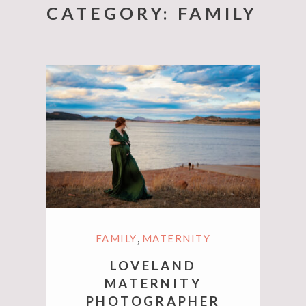
CATEGORY:
FAMILY
,
FAMILY
MATERNITY
LOVELAND
MATERNITY
PHOTOGRAPHER