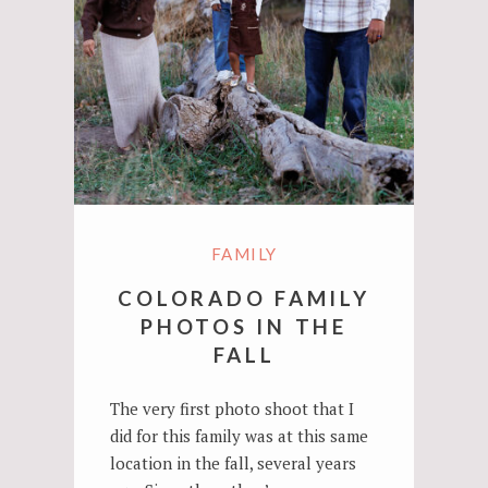
FAMILY
COLORADO FAMILY
PHOTOS IN THE
FALL
The very first photo shoot that I
did for this family was at this same
location in the fall, several years