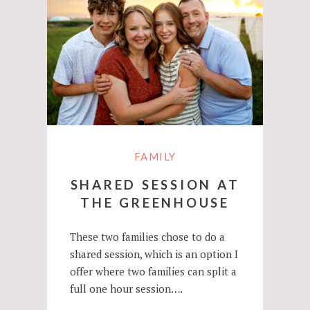
FAMILY
SHARED SESSION AT
THE GREENHOUSE
These two families chose to do a
shared session, which is an option I
offer where two families can split a
full one hour session….