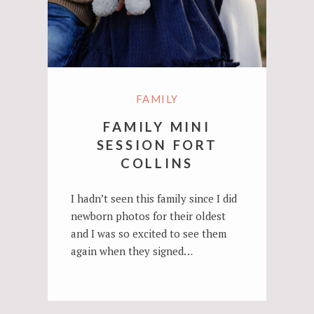
FAMILY
FAMILY MINI
SESSION FORT
COLLINS
I hadn’t seen this family since I did
newborn photos for their oldest
and I was so excited to see them
again when they signed…