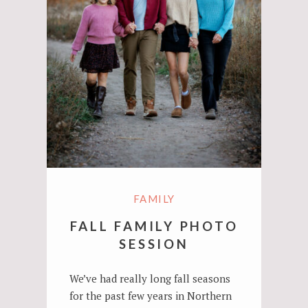
FAMILY
FALL FAMILY PHOTO
SESSION
We’ve had really long fall seasons
for the past few years in Northern