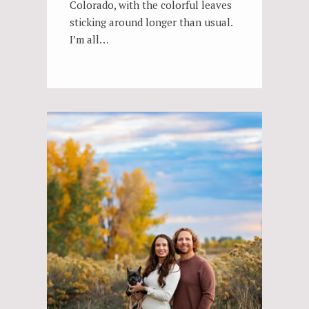
Colorado, with the colorful leaves
sticking around longer than usual.
I’m all…