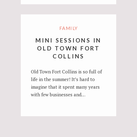
FAMILY
MINI SESSIONS IN
OLD TOWN FORT
COLLINS
Old Town Fort Collins is so full of
life in the summer! It’s hard to
imagine that it spent many years
with few businesses and…