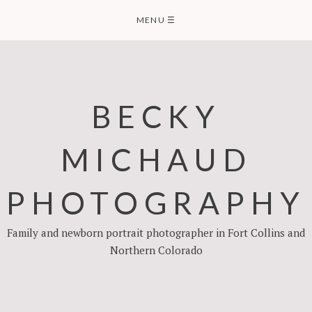
Skip
MENU
☰
to
content
BECKY
MICHAUD
PHOTOGRAPHY
Family and newborn portrait photographer in Fort Collins and
Northern Colorado