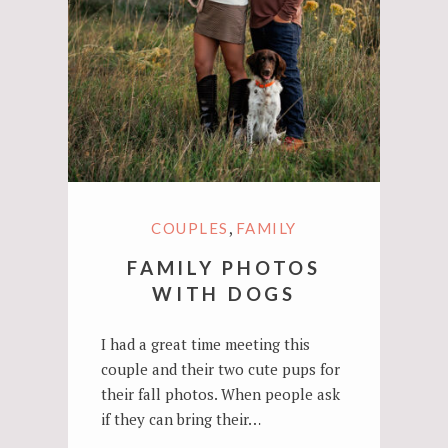
,
COUPLES
FAMILY
FAMILY PHOTOS
WITH DOGS
I had a great time meeting this
couple and their two cute pups for
their fall photos. When people ask
if they can bring their…