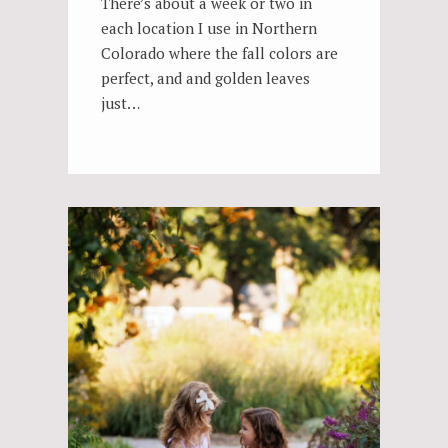
There’s about a week or two in
each location I use in Northern
Colorado where the fall colors are
perfect, and and golden leaves
just…