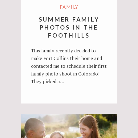
FAMILY
SUMMER FAMILY
PHOTOS IN THE
FOOTHILLS
This family recently decided to
make Fort Collins their home and
contacted me to schedule their first
family photo shoot in Colorado!
They picked a…