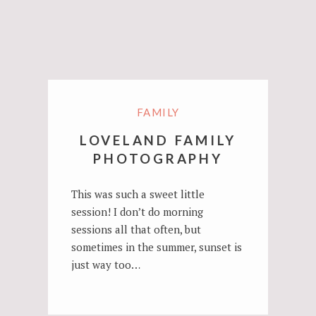
FAMILY
LOVELAND FAMILY
PHOTOGRAPHY
This was such a sweet little
session! I don’t do morning
sessions all that often, but
sometimes in the summer, sunset is
just way too…