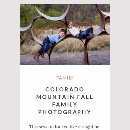
FAMILY
COLORADO
MOUNTAIN FALL
FAMILY
PHOTOGRAPHY
This session looked like it might be