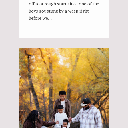
off to a rough start since one of the
boys got stung by a wasp right
before we…