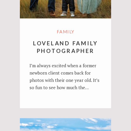
FAMILY
LOVELAND FAMILY
PHOTOGRAPHER
I’m always excited when a former
newborn client comes back for
photos with their one year old. It’s
so fun to see how much the…