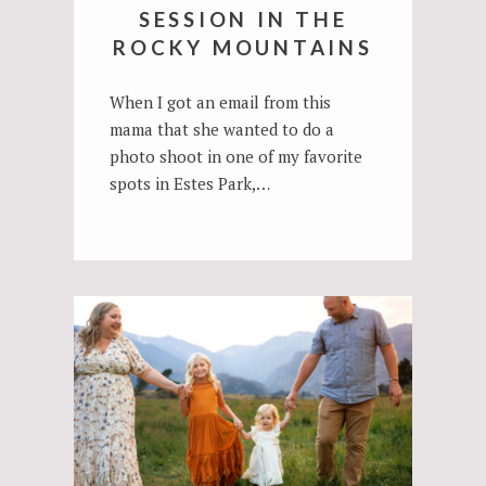
SESSION IN THE
ROCKY MOUNTAINS
When I got an email from this
mama that she wanted to do a
photo shoot in one of my favorite
spots in Estes Park,…