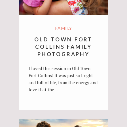
FAMILY
OLD TOWN FORT
COLLINS FAMILY
PHOTOGRAPHY
I loved this session in Old Town
Fort Collins! It was just so bright
and full of life, from the energy and
love that the…