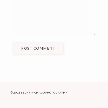
POST COMMENT
© 2018 BECKY MICHAUD PHOTOGRAPHY