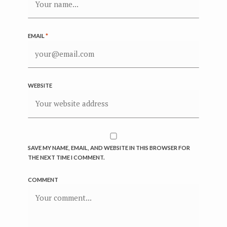
EMAIL
*
WEBSITE
SAVE MY NAME, EMAIL, AND WEBSITE IN THIS BROWSER FOR
THE NEXT TIME I COMMENT.
COMMENT