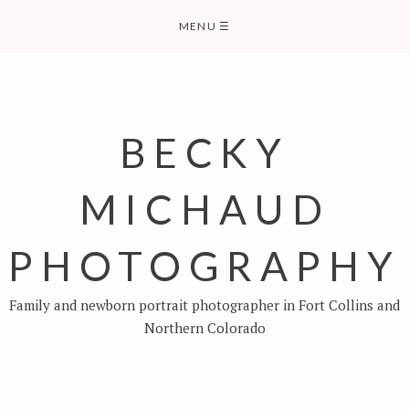
Skip
MENU
☰
to
content
BECKY
MICHAUD
PHOTOGRAPHY
Family and newborn portrait photographer in Fort Collins and
Northern Colorado