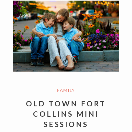
FAMILY
OLD TOWN FORT
COLLINS MINI
SESSIONS