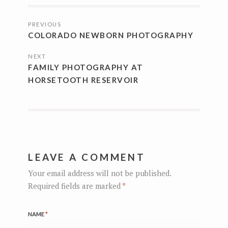
POSTS
PREVIOUS
NAVIGATION
COLORADO NEWBORN PHOTOGRAPHY
NEXT
FAMILY PHOTOGRAPHY AT
HORSETOOTH RESERVOIR
LEAVE A COMMENT
Your email address will not be published.
Required fields are marked
*
NAME
*