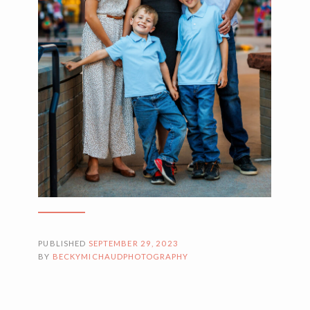
PUBLISHED
SEPTEMBER 29, 2023
BY
BECKYMICHAUDPHOTOGRAPHY