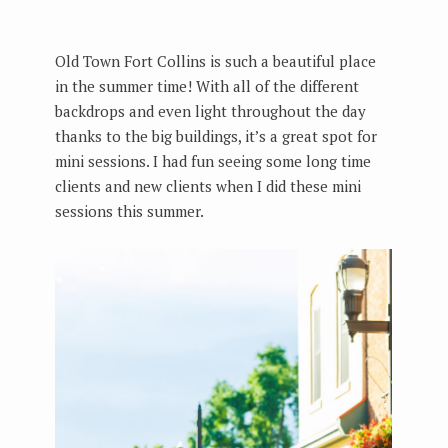
Old Town Fort Collins is such a beautiful place
in the summer time! With all of the different
backdrops and even light throughout the day
thanks to the big buildings, it’s a great spot for
mini sessions. I had fun seeing some long time
clients and new clients when I did these mini
sessions this summer.