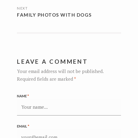
NEXT
FAMILY PHOTOS WITH DOGS
LEAVE A COMMENT
Your email address will not be published.
Required fields are marked
*
NAME
*
EMAIL
*