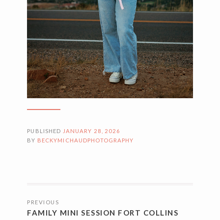
PUBLISHED
JANUARY 28, 2026
BY
BECKYMICHAUDPHOTOGRAPHY
POSTS
PREVIOUS
NAVIGATION
FAMILY MINI SESSION FORT COLLINS