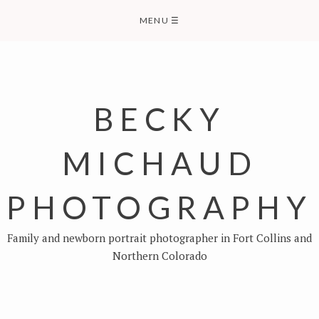
Skip
MENU
☰
to
content
BECKY
MICHAUD
PHOTOGRAPHY
Family and newborn portrait photographer in Fort Collins and
Northern Colorado