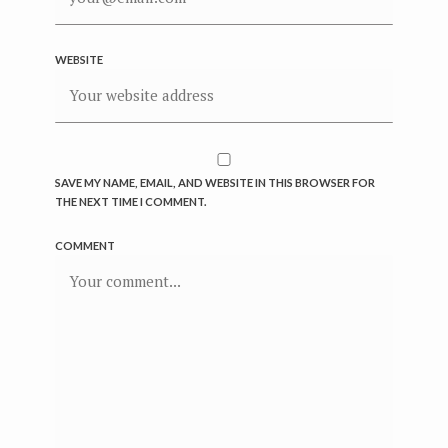
WEBSITE
SAVE MY NAME, EMAIL, AND WEBSITE IN THIS BROWSER FOR
THE NEXT TIME I COMMENT.
COMMENT