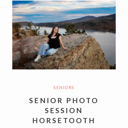
SENIORS
SENIOR PHOTO
SESSION
HORSETOOTH