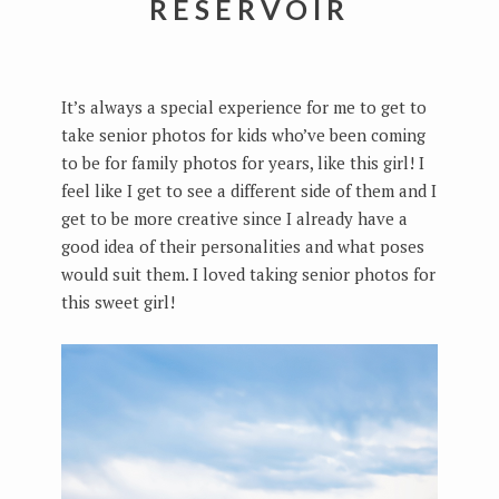
RESERVOIR
It’s always a special experience for me to get to
take senior photos for kids who’ve been coming
to be for family photos for years, like this girl! I
feel like I get to see a different side of them and I
get to be more creative since I already have a
good idea of their personalities and what poses
would suit them. I loved taking senior photos for
this sweet girl!