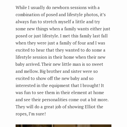
While I usually do newborn sessions with a
combination of posed and lifestyle photos, it’s
always fun to stretch myself a little and try
some new things when a family wants either just
posed or just lifestyle. I met this family last fall
when they were just a family of four and I was
excited to hear that they wanted to do some a
lifestyle session in their home when their new
baby arrived. Their new little man is so sweet
and mellow. Big brother and sister were so
excited to show off the new baby and so
interested in the equipment that I brought! It
was fun to see them in their element at home
and see their personalities come out a bit more.
They will do a great job of showing Elliot the
ropes, I’m sure!