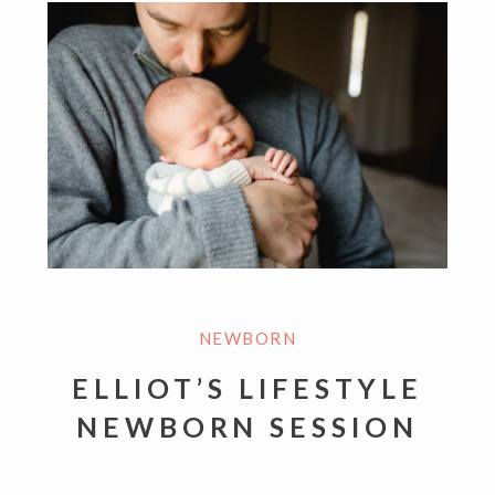
NEWBORN
ELLIOT’S LIFESTYLE
NEWBORN SESSION