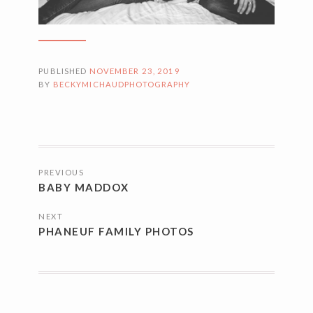
PUBLISHED
NOVEMBER 23, 2019
BY
BECKYMICHAUDPHOTOGRAPHY
POSTS
PREVIOUS
NAVIGATION
BABY MADDOX
NEXT
PHANEUF FAMILY PHOTOS