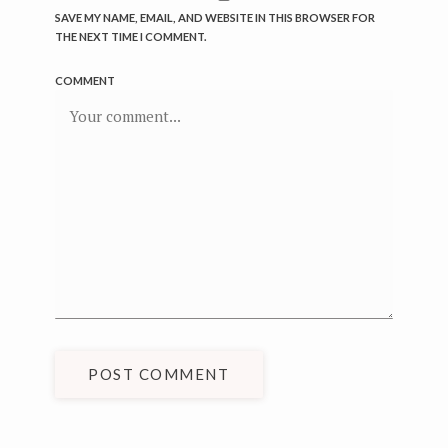
SAVE MY NAME, EMAIL, AND WEBSITE IN THIS BROWSER FOR
THE NEXT TIME I COMMENT.
COMMENT
POST COMMENT