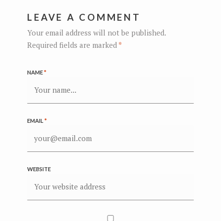
LEAVE A COMMENT
Your email address will not be published.
Required fields are marked
*
NAME
*
EMAIL
*
WEBSITE