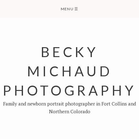
Skip
MENU
☰
to
content
BECKY
MICHAUD
PHOTOGRAPHY
Family and newborn portrait photographer in Fort Collins and
Northern Colorado