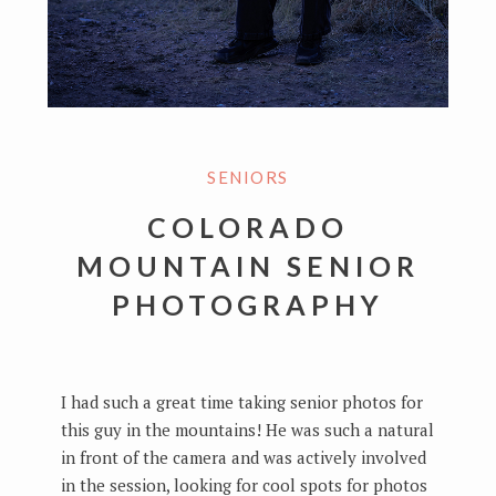
SENIORS
COLORADO
MOUNTAIN SENIOR
PHOTOGRAPHY
I had such a great time taking senior photos for
this guy in the mountains! He was such a natural
in front of the camera and was actively involved
in the session, looking for cool spots for photos