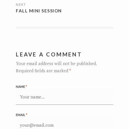
NEXT
FALL MINI SESSION
LEAVE A COMMENT
Your email address will not be published.
Required fields are marked
*
NAME
*
EMAIL
*