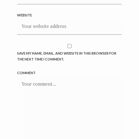
WEBSITE
SAVE MY NAME, EMAIL, AND WEBSITE IN THIS BROWSER FOR
THE NEXT TIME I COMMENT.
COMMENT