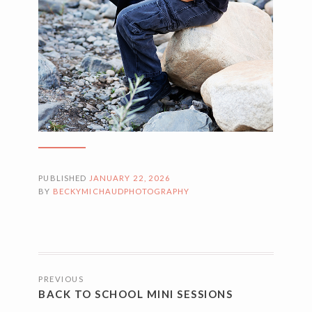
PUBLISHED
JANUARY 22, 2026
BY
BECKYMICHAUDPHOTOGRAPHY
POSTS
PREVIOUS
NAVIGATION
BACK TO SCHOOL MINI SESSIONS