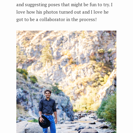
and suggesting poses that might be fun to try. I
love how his photos turned out and I love he
got to be a collaborator in the process!