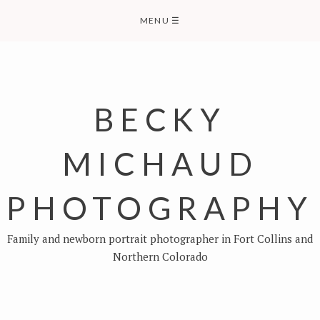
Skip
MENU
☰
to
content
BECKY
MICHAUD
PHOTOGRAPHY
Family and newborn portrait photographer in Fort Collins and
Northern Colorado